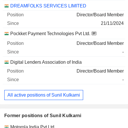
DREAMFOLKS SERVICES LIMITED
Director/Board Member
21/11/2024
Pockket Payment Technologies Pvt Ltd.
Director/Board Member
-
Digital Lenders Association of India
Director/Board Member
-
All active positions of Sunil Kulkarni
Former positions of Sunil Kulkarni
Companies
Position
End
Motorola India Pvt Ltd.