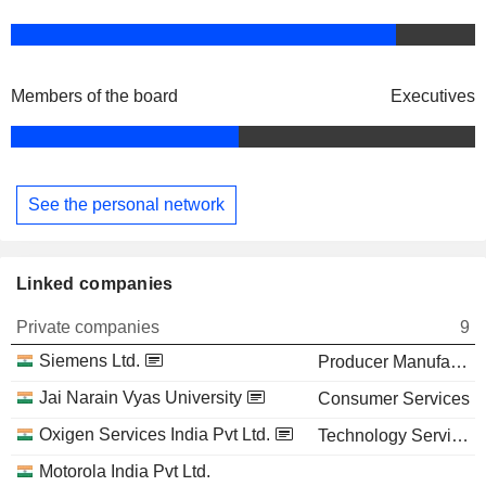
Members of the board
Executives
See the personal network
Linked companies
Private companies
9
Siemens Ltd.
Producer Manufacturing
Jai Narain Vyas University
Consumer Services
Oxigen Services India Pvt Ltd.
Technology Services
Motorola India Pvt Ltd.