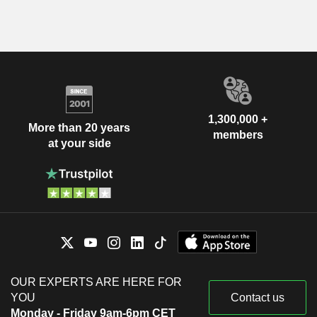
1,300,000 +
More than 20 years
members
at your side
OUR EXPERTS ARE HERE FOR
YOU
Contact us
Monday - Friday 9am-6pm CET