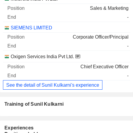
Sales & Marketing
-
SIEMENS LIMITED
Corporate Officer/Principal
-
Oxigen Services India Pvt Ltd.
Chief Executive Officer
-
See the detail of Sunil Kulkarni's experience
Training of Sunil Kulkarni
Experiences