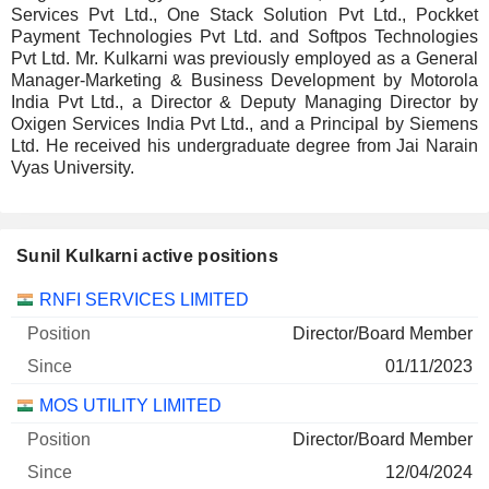
Services Pvt Ltd., One Stack Solution Pvt Ltd., Pockket
Payment Technologies Pvt Ltd. and Softpos Technologies
Pvt Ltd. Mr. Kulkarni was previously employed as a General
Manager-Marketing & Business Development by Motorola
India Pvt Ltd., a Director & Deputy Managing Director by
Oxigen Services India Pvt Ltd., and a Principal by Siemens
Ltd. He received his undergraduate degree from Jai Narain
Vyas University.
Sunil Kulkarni active positions
Companies
Position
Start
RNFI SERVICES LIMITED
Director/Board Member
01/11/2023
MOS UTILITY LIMITED
Director/Board Member
12/04/2024