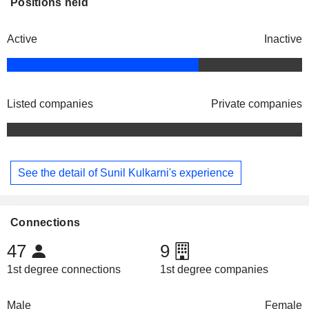
Positions held
Active
Inactive
Listed companies
Private companies
See the detail of Sunil Kulkarni's experience
Connections
47
9
1st degree connections
1st degree companies
Male
Female