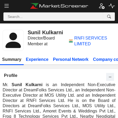
Sunil Kulkarni
Director/Board
RNFI SERVICES
Member at
LIMITED
Summary
Experience
Personal Network
Company co
Profile
Mr.
Sunil Kulkarni
is an Independent Non-Executive
Director at DreamFolks Services Ltd., an Independent Non-
Executive Director at MOS Utility Ltd. and an Independent
Director at RNFI Services Ltd. He is on the Board of
Directors at DreamFolks Services Ltd., MOS Utility Ltd.,
RNFI Services Ltd., Amoret Events & Weddings Pvt Ltd.,
Frog 8 Technology Services Pvt Ltd., Nearby Neodigital