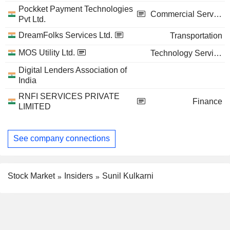
Pockket Payment Technologies
Commercial Services
Pvt Ltd.
DreamFolks Services Ltd.
Transportation
MOS Utility Ltd.
Technology Services
Digital Lenders Association of
India
RNFI SERVICES PRIVATE
Finance
LIMITED
See company connections
Stock Market
Insiders
Sunil Kulkarni