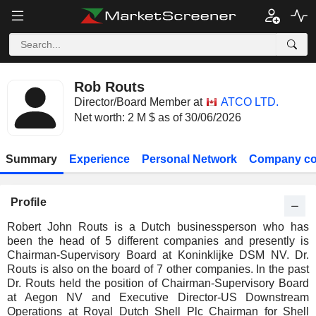
Rob Routs
Director/Board Member at
ATCO LTD.
Net worth: 2 M $ as of 30/06/2026
Summary
Experience
Personal Network
Company co
Profile
Robert John Routs is a Dutch businessperson who has
been the head of 5 different companies and presently is
Chairman-Supervisory Board at Koninklijke DSM NV. Dr.
Routs is also on the board of 7 other companies. In the past
Dr. Routs held the position of Chairman-Supervisory Board
at Aegon NV and Executive Director-US Downstream
Operations at Royal Dutch Shell Plc Chairman for Shell