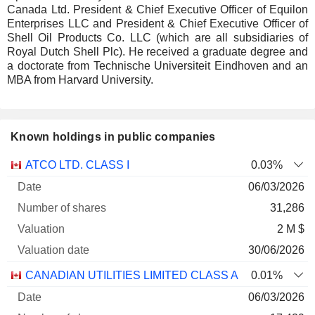
Canada Ltd. President & Chief Executive Officer of Equilon
Enterprises LLC and President & Chief Executive Officer of
Shell Oil Products Co. LLC (which are all subsidiaries of
Royal Dutch Shell Plc). He received a graduate degree and
a doctorate from Technische Universiteit Eindhoven and an
MBA from Harvard University.
Known holdings in public companies
Number
ATCO LTD. CLASS I
0.03%
of
Valuation
06/03/2026
Company
Date
shares
Valuation
date
31,286
2 M $
30/06/2026
CANADIAN UTILITIES LIMITED CLASS A
0.01%
06/03/2026