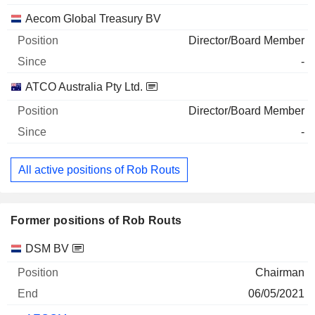
Aecom Global Treasury BV
Director/Board Member
-
ATCO Australia Pty Ltd.
Director/Board Member
-
All active positions of Rob Routs
Former positions of Rob Routs
Companies
Position
End
DSM BV
Chairman
06/05/2021