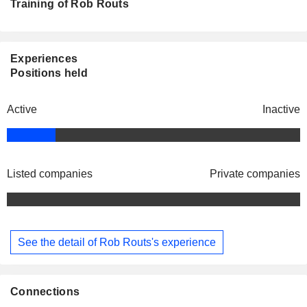
Training of Rob Routs
Experiences
Positions held
Active
Inactive
Listed companies
Private companies
See the detail of Rob Routs's experience
Connections