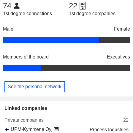
74
22
1st degree connections
1st degree companies
Male
Female
Members of the board
Executives
See the personal network
Linked companies
Private companies
22
UPM-Kymmene Oyj
Process Industries