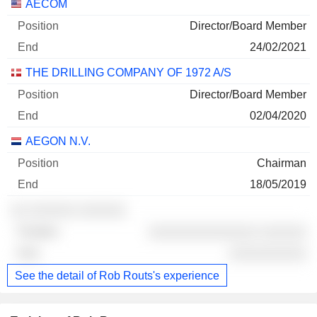
AECOM
Director/Board Member
24/02/2021
THE DRILLING COMPANY OF 1972 A/S
Director/Board Member
02/04/2020
AEGON N.V.
Chairman
18/05/2019
░░ ░░░░░░ ░░░░░░
░░░░░░░░░░░░░░ ░░░░░░
░░░░░░░░░░
See the detail of Rob Routs's experience