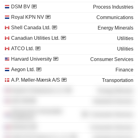
DSM BV
Process Industries
Royal KPN NV
Communications
Shell Canada Ltd.
Energy Minerals
Canadian Utilities Ltd.
Utilities
ATCO Ltd.
Utilities
Harvard University
Consumer Services
Aegon Ltd.
Finance
A.P. Møller-Mærsk A/S
Transportation
Equilon Enterprises LLC
Energy Minerals
AECOM
Industrial Services
Technische Universiteit
Consumer Services
Eindhoven
INSEAD
Consumer Services
Shell Oil Products Co. LLC
Industrial Services