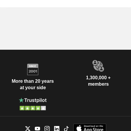
1,300,000 +
More than 20 years
members
at your side