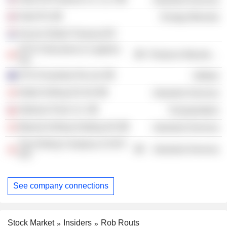
Shell Plc
Energy Minerals
Aecom Global Treasury BV
ATCO Structures & Logistics
Producer Manufacturing
Ltd.
ATCO Australia Pty Ltd.
Utilities
Noble Drilling DS A/S
Industrial Services
Neltume Ports S.A.
Transportation
Maersk Drilling Holding A/S
Industrial Services
The Drilling Company of 1972
Industrial Services
A/S
See company connections
Stock Market
Insiders
Rob Routs