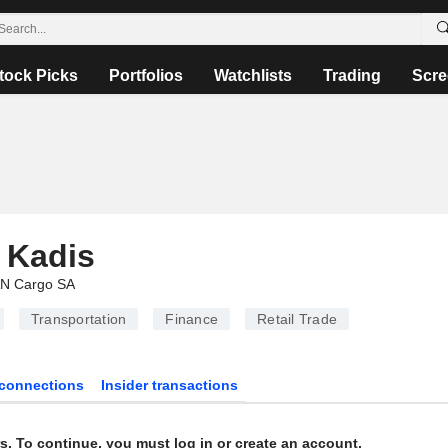
tock Picks
Portfolios
Watchlists
Trading
Scre
 Kadis
N Cargo SA
Transportation
Finance
Retail Trade
connections
Insider transactions
s. To continue, you must log in or create an account.