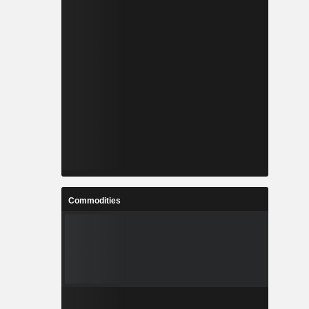
Commodities