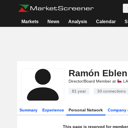
Markets
News
Analysis
Calendar
S
Ramón Eblen
Director/Board Member at
LA
81 year
30
connections
Summary
Experience
Personal Network
Company 
This page is reserved for member