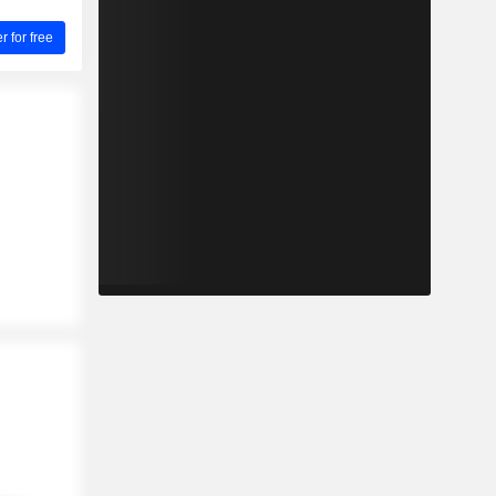
for free