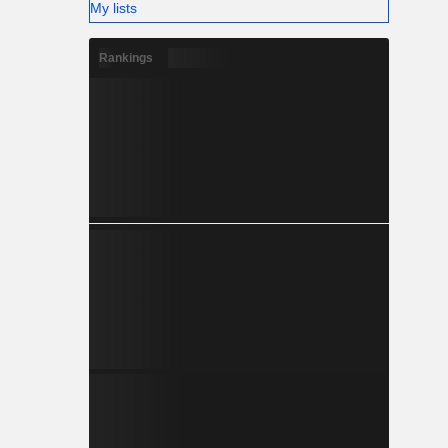
My lists
Rankings