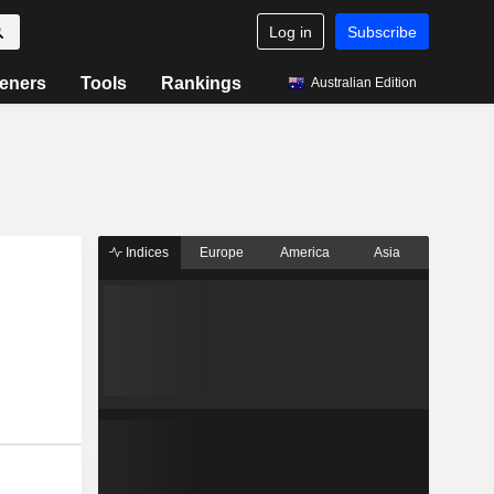
Log in
Subscribe
eners
Tools
Rankings
Australian Edition
Indices
Europe
America
Asia