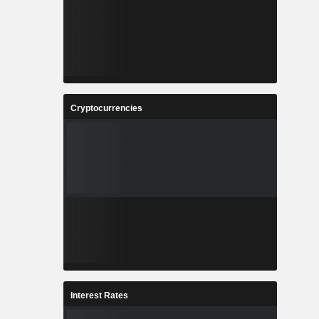
Cryptocurrencies
Interest Rates