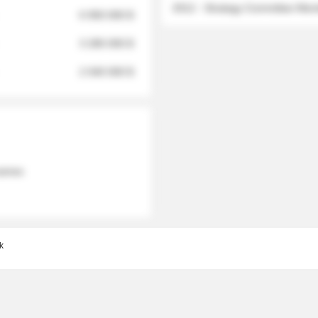
2012 - Strategy Committee Me
6 950 000 $
3 280 000 $
2 040 000 $
 names
k