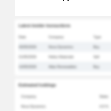
Latest insider transactions
Date
Company
Type
26/05/2026
Nova Dynamics
Buy
21/05/2026
Helios Materials
Sell
14/05/2026
Atlas Renewables
Buy
Estimated holdings
Company
Stake
Nova Dynamics
4.8 %