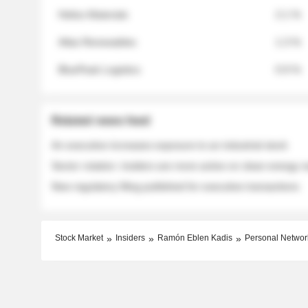
Helios Materials
2.1 %
Atlas Renewables
1.3 %
BluePeak Logistics
0.9 %
Related news feed
An executive increases exposure to an industrial stock
Sector rotation: insiders are more active on clean energy
New regulatory filing published for executive transactions
Stock Market
Insiders
Ramón Eblen Kadis
Personal Networ