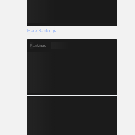
More Rankings
Rankings