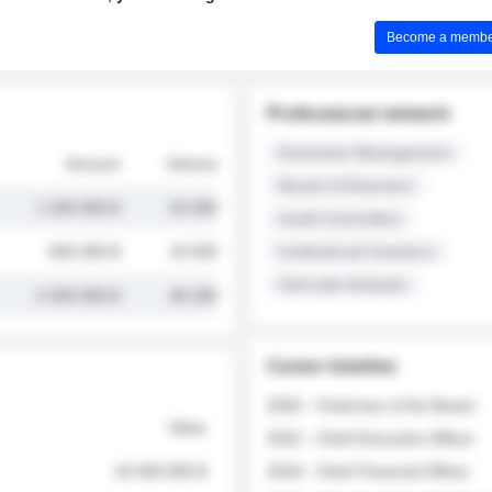
Become a member 
Professional network
Executive Management
Amount
Volume
Board of Directors
1 250 000 $
32 000
Audit Committee
845 000 $
19 500
Institutional Investors
Sell-side Analysts
2 030 000 $
48 200
Career timeline
2026 - Chairman of the Board
Value
2022 - Chief Executive Officer
18 400 000 $
2018 - Chief Financial Officer