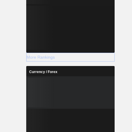
More Rankings
Currency / Forex