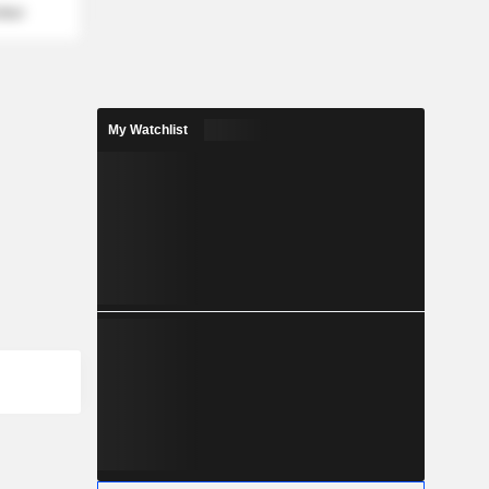
mber
My Watchlist