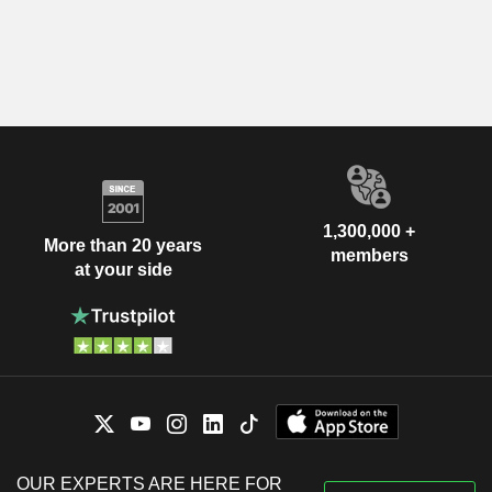
1,300,000 +
More than 20 years
members
at your side
OUR EXPERTS ARE HERE FOR