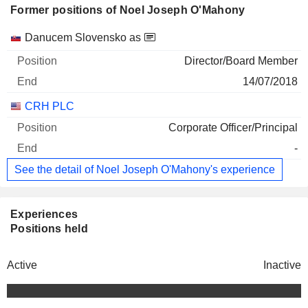
Former positions of Noel Joseph O'Mahony
Companies
Position
End
Danucem Slovensko as
Director/Board Member
14/07/2018
CRH PLC
Corporate Officer/Principal
-
See the detail of Noel Joseph O'Mahony's experience
Experiences
Positions held
Active
Inactive