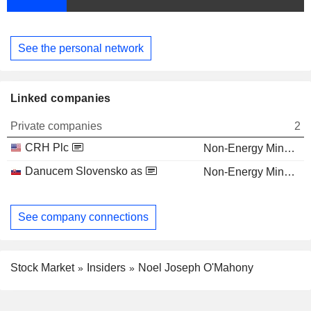
See the personal network
Linked companies
Private companies
2
CRH Plc
Non-Energy Minerals
Danucem Slovensko as
Non-Energy Minerals
See company connections
Stock Market
Insiders
Noel Joseph O'Mahony