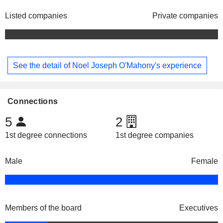
Listed companies
Private companies
See the detail of Noel Joseph O'Mahony's experience
Connections
5
2
1st degree connections
1st degree companies
Male
Female
Members of the board
Executives