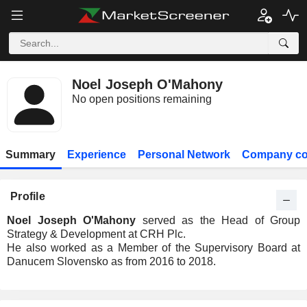
Noel Joseph O'Mahony
No open positions remaining
Summary
Experience
Personal Network
Company co
Profile
Noel Joseph O'Mahony
served as the Head of Group
Strategy & Development at CRH Plc.
He also worked as a Member of the Supervisory Board at
Danucem Slovensko as from 2016 to 2018.