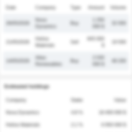
Date
Company
Type
Amount
Volume
Nova
1 250
26/05/2026
Buy
32 000
Dynamics
000 $
Helios
845 000
21/05/2026
Sell
19 500
Materials
$
Atlas
2 030
14/05/2026
Buy
48 200
Renewables
000 $
Estimated holdings
Company
Stake
Value
Nova Dynamics
4.8 %
18 400 000 $
Helios Materials
2.1 %
6 950 000 $