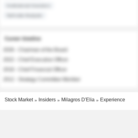
Institutional Investors
Sell-side Analysts
Career timeline
2026 - Chairman of the Board
2022 - Chief Executive Officer
2018 - Chief Financial Officer
2012 - Strategy Committee Member
Stock Market
Insiders
Milagros D'Elia
Experience