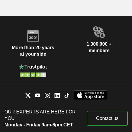
1,300,000 +
More than 20 years
members
at your side
OUR EXPERTS ARE HERE FOR
YOU
Contact us
Monday - Friday 9am-6pm CET