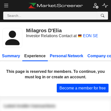
Milagros D'Elia
Investor Relations Contact at
EON SE
Summary
Experience
Personal Network
Company co
This page is reserved for members. To continue, you
must log in or create an account.
Become a member for free
Latest insider transactions