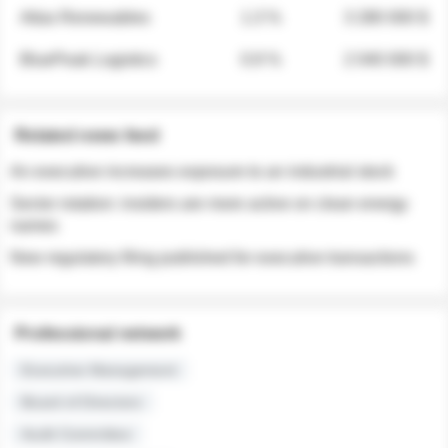
Atlas Renewables
1.3 %
3 280 000 $
BluePeak Logistics
0.9 %
2 040 000 $
Related news feed
An executive increases exposure to an industrial stock
Sector rotation: insiders are more active on clean energy
names
New regulatory filing published for executive transactions
Professional network
Executive Management
Board of Directors
Audit Committee