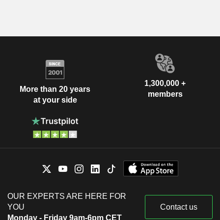
1,300,000 +
More than 20 years
members
at your side
OUR EXPERTS ARE HERE FOR
YOU
Contact us
Monday - Friday 9am-6pm CET