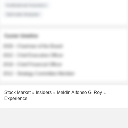
Institutional Investors
Sell-side Analysts
Career timeline
2026 - Chairman of the Board
2022 - Chief Executive Officer
2018 - Chief Financial Officer
2012 - Strategy Committee Member
Stock Market
Insiders
Meldin Alfonso G. Roy
Experience