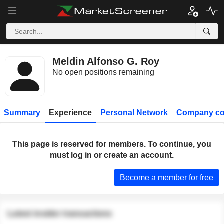
Meldin Alfonso G. Roy
No open positions remaining
Summary
Experience
Personal Network
Company co
This page is reserved for members. To continue, you
must log in or create an account.
Become a member for free
Latest insider transactions