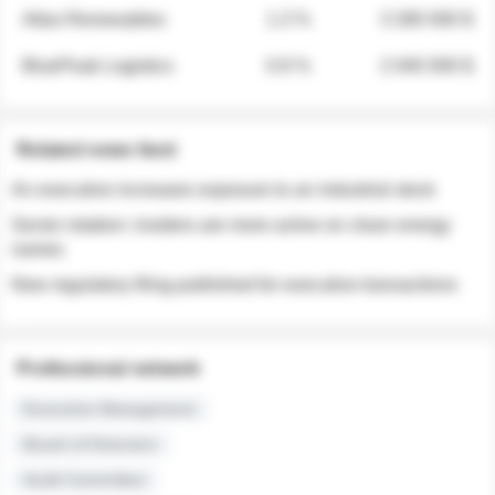
Atlas Renewables
1.3 %
3 280 000 $
BluePeak Logistics
0.9 %
2 040 000 $
Related news feed
An executive increases exposure to an industrial stock
Sector rotation: insiders are more active on clean energy
names
New regulatory filing published for executive transactions
Professional network
Executive Management
Board of Directors
Audit Committee