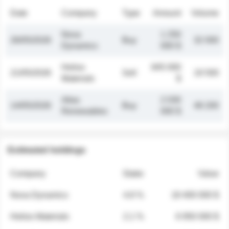
Date
Company
Type
Amount
Volume
Nova
1 250
26/05/2026
Buy
32 000
Dynamics
000 $
Helios
845 000
21/05/2026
Sell
19 500
Materials
$
Atlas
2 030
14/05/2026
Buy
48 200
Renewables
000 $
Estimated holdings
Company
Stake
Value
Nova Dynamics
4.8 %
18 400 000 $
Helios Materials
2.1 %
6 950 000 $