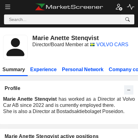
Marie Anette Stenqvist
Director/Board Member at
VOLVO CARS
Summary
Experience
Personal Network
Company co
Profile
Marie Anette Stenqvist
has worked as a Director at Volvo
Car AB since 2022 and is currently employed there.
She is also a Director at Bostadsaktiebolaget Poseidon.
Marie Anette Stenqvist active positions