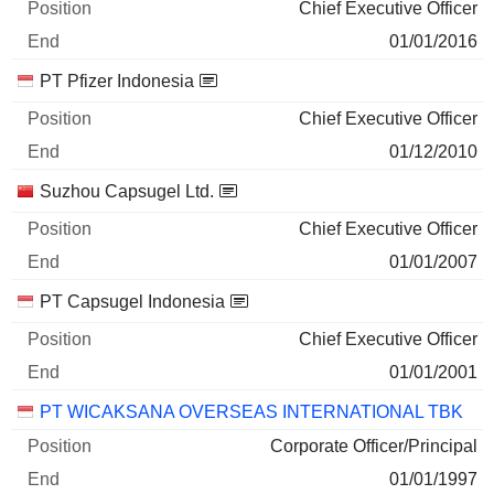
Chief Executive Officer
01/01/2016
PT Pfizer Indonesia
Chief Executive Officer
01/12/2010
Suzhou Capsugel Ltd.
Chief Executive Officer
01/01/2007
PT Capsugel Indonesia
Chief Executive Officer
01/01/2001
PT WICAKSANA OVERSEAS INTERNATIONAL TBK
Corporate Officer/Principal
01/01/1997