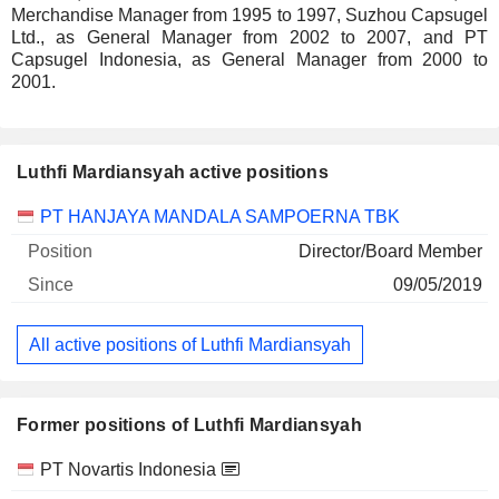
Merchandise Manager from 1995 to 1997, Suzhou Capsugel
Ltd., as General Manager from 2002 to 2007, and PT
Capsugel Indonesia, as General Manager from 2000 to
2001.
Luthfi Mardiansyah active positions
Companies
Position
Start
PT HANJAYA MANDALA SAMPOERNA TBK
Director/Board Member
09/05/2019
All active positions of Luthfi Mardiansyah
Former positions of Luthfi Mardiansyah
Companies
Position
End
PT Novartis Indonesia