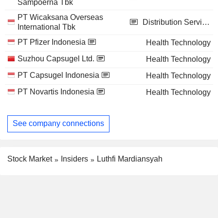
Sampoerna Tbk
PT Wicaksana Overseas
Distribution Services
International Tbk
PT Pfizer Indonesia
Health Technology
Suzhou Capsugel Ltd.
Health Technology
PT Capsugel Indonesia
Health Technology
PT Novartis Indonesia
Health Technology
See company connections
Stock Market
Insiders
Luthfi Mardiansyah