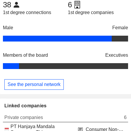
38
6
1st degree connections
1st degree companies
Male
Female
Members of the board
Executives
See the personal network
Linked companies
Private companies
6
PT Hanjaya Mandala
Consumer Non-Durables