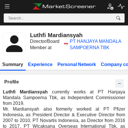
Luthfi Mardiansyah
Director/Board
PT HANJAYA MANDALA
Member at
SAMPOERNA TBK
Summary
Experience
Personal Network
Company co
Profile
Luthfi Mardiansyah
currently works at PT Hanjaya
Mandala Sampoerna Tbk, as Independent Commissioner
from 2019.
Mr. Mardiansyah also formerly worked at PT Pfizer
Indonesia, as President Director & Executive Director from
2007 to 2010, PT Novartis Indonesia, as Director from 2016
to 2017, PT Wicaksana Overseas International Tbk, as