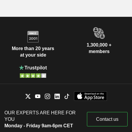
1,300,000 +
More than 20 years
members
at your side
OUR EXPERTS ARE HERE FOR
YOU
Contact us
Monday - Friday 9am-6pm CET