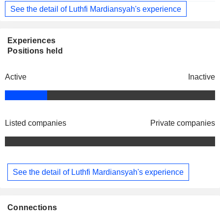
See the detail of Luthfi Mardiansyah's experience
Experiences
Positions held
Active
Inactive
Listed companies
Private companies
See the detail of Luthfi Mardiansyah's experience
Connections