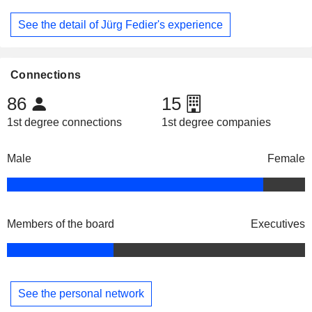
See the detail of Jürg Fedier's experience
Connections
86
15
1st degree connections
1st degree companies
Male
Female
Members of the board
Executives
See the personal network