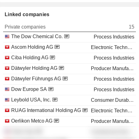
Linked companies
Private companies
15
The Dow Chemical Co.
Process Industries
Ascom Holding AG
Electronic Technology
Ciba Holding AG
Process Industries
Dätwyler Holding AG
Producer Manufacturing
Dätwyler Führungs AG
Process Industries
Dow Europe SA
Process Industries
Leybold USA, Inc.
Consumer Durables
RUAG International Holding AG
Electronic Technology
Oerlikon Metco AG
Producer Manufacturing
Ciba Corp.
Commercial Services