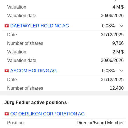
4 M $
30/06/2026
DAETWYLER HOLDING AG
0.08%
31/12/2025
9,766
2 M $
30/06/2026
ASCOM HOLDING AG
0.03%
31/12/2025
12,400
89 620 $
Jürg Fedier active positions
30/06/2026
Companies
Position
Start
OC OERLIKON CORPORATION AG
Director/Board Member