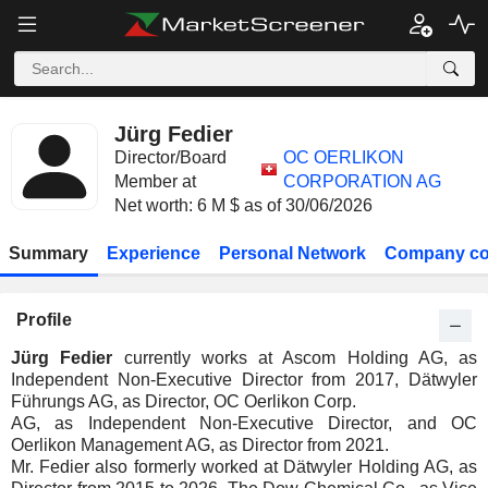
Jürg Fedier
Director/Board
OC OERLIKON
Member at
CORPORATION AG
Net worth: 6 M $ as of 30/06/2026
Summary
Experience
Personal Network
Company co
Profile
Jürg Fedier
currently works at Ascom Holding AG, as
Independent Non-Executive Director from 2017, Dätwyler
Führungs AG, as Director, OC Oerlikon Corp.
AG, as Independent Non-Executive Director, and OC
Oerlikon Management AG, as Director from 2021.
Mr. Fedier also formerly worked at Dätwyler Holding AG, as