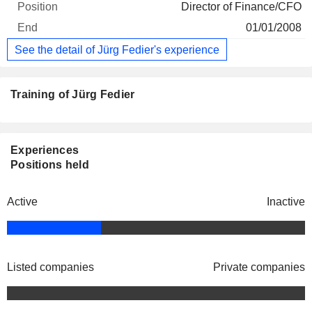
Director of Finance/CFO
01/01/2008
See the detail of Jürg Fedier's experience
Training of Jürg Fedier
Experiences
Positions held
Active
Inactive
Listed companies
Private companies