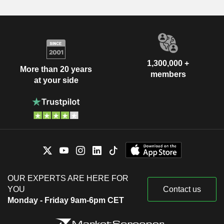
1,300,000 +
More than 20 years
members
at your side
OUR EXPERTS ARE HERE FOR
YOU
Contact us
Monday - Friday 9am-6pm CET