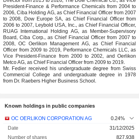
Director from 2015 to 2026, The Dow Chemical Co., as Vice
President-Finance & Performance Chemicals from 2004 to
2006, Ciba Holding AG, as Chief Financial Officer from 2007
to 2008, Dow Europe SA, as Chief Financial Officer from
2006 to 2007, Leybold USA, Inc., as Chief Financial Officer,
RUAG International Holding AG, as Member-Supervisory
Board, Ciba Corp., as Chief Financial Officer from 2007 to
2008, OC Oerlikon Management AG, as Chief Financial
Officer from 2009 to 2019, Performance Chemicals LLC, as
Vice President-Finance from 2000 to 2002, and Oerlikon
Metco AG, as Chief Financial Officer from 2009 to 2019.
Mr. Fedier received his undergraduate degree from Swiss
Commercial College and undergraduate degree in 1978
from Dr. Raebers Higher Business School.
Known holdings in public companies
Number
OC OERLIKON CORPORATION AG
0.24%
of
Valuation
31/12/2025
Company
Date
shares
Valuation
date
827,938