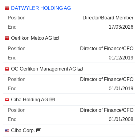
Companies
Position
End
DÄTWYLER HOLDING AG
Director/Board Member
17/03/2026
Oerlikon Metco AG
Director of Finance/CFO
01/12/2019
OC Oerlikon Management AG
Director of Finance/CFO
01/01/2019
Ciba Holding AG
Director of Finance/CFO
01/01/2008
Ciba Corp.