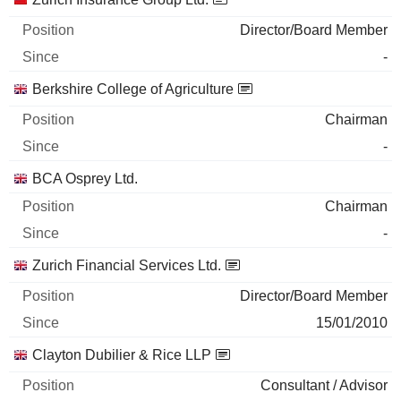
Director/Board Member
-
Berkshire College of Agriculture
Chairman
-
BCA Osprey Ltd.
Chairman
-
Zurich Financial Services Ltd.
Director/Board Member
15/01/2010
Clayton Dubilier & Rice LLP
Consultant / Advisor