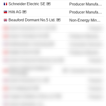
Schneider Electric SE
Producer Manufacturing
Hilti AG
Producer Manufacturing
Beauford Dormant No.5 Ltd.
Non-Energy Minerals
Zurich Insurance Co. Ltd.
Finance
Sulzer Chemtech AG
Producer Manufacturing
Northwestern University
Consumer Services
Stadler Rail AG
Producer Manufacturing
Zurich Financial Services Ltd.
Finance
Swiss Federal Institute of
Consumer Services
Technology
Zurich Insurance Co.
Finance
VZ Holding AG
Finance
Clayton Dubilier & Rice LLP
Finance
Sulzer Industries, Inc.