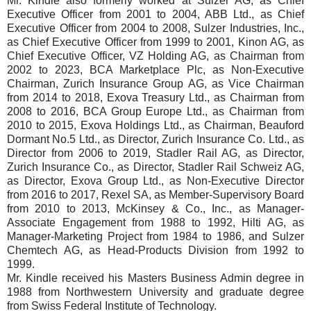
Mr. Kindle also formerly worked at Sulzer AG, as Chief
Executive Officer from 2001 to 2004, ABB Ltd., as Chief
Executive Officer from 2004 to 2008, Sulzer Industries, Inc.,
as Chief Executive Officer from 1999 to 2001, Kinon AG, as
Chief Executive Officer, VZ Holding AG, as Chairman from
2002 to 2023, BCA Marketplace Plc, as Non-Executive
Chairman, Zurich Insurance Group AG, as Vice Chairman
from 2014 to 2018, Exova Treasury Ltd., as Chairman from
2008 to 2016, BCA Group Europe Ltd., as Chairman from
2010 to 2015, Exova Holdings Ltd., as Chairman, Beauford
Dormant No.5 Ltd., as Director, Zurich Insurance Co. Ltd., as
Director from 2006 to 2019, Stadler Rail AG, as Director,
Zurich Insurance Co., as Director, Stadler Rail Schweiz AG,
as Director, Exova Group Ltd., as Non-Executive Director
from 2016 to 2017, Rexel SA, as Member-Supervisory Board
from 2010 to 2013, McKinsey & Co., Inc., as Manager-
Associate Engagement from 1988 to 1992, Hilti AG, as
Manager-Marketing Project from 1984 to 1986, and Sulzer
Chemtech AG, as Head-Products Division from 1992 to
1999.
Mr. Kindle received his Masters Business Admin degree in
1988 from Northwestern University and graduate degree
from Swiss Federal Institute of Technology.