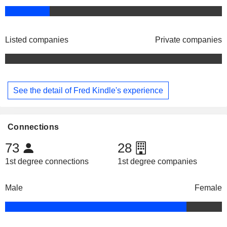
Listed companies
Private companies
See the detail of Fred Kindle's experience
Connections
73
28
1st degree connections
1st degree companies
Male
Female