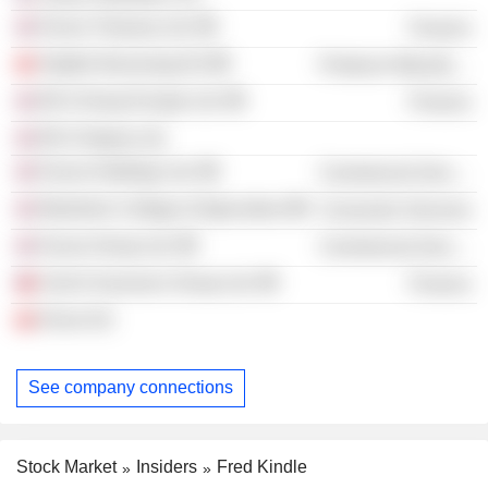
Exova Treasury Ltd.
Finance
Stadler Bussnang AG
Producer Manufacturing
BCA Group Europe Ltd.
Finance
BCA Osprey Ltd.
Exova Holdings Ltd.
Commercial Services
Berkshire College of Agriculture
Consumer Services
Exova Group Ltd.
Commercial Services
Zurich Insurance Group Ltd.
Finance
Kinon AG
See company connections
Stock Market
Insiders
Fred Kindle