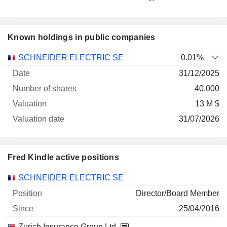
Known holdings in public companies
Number
SCHNEIDER ELECTRIC SE
0.01%
of
Valuation
31/12/2025
Company
Date
shares
Valuation
date
40,000
13 M $
31/07/2026
Fred Kindle active positions
Companies
Position
Start
SCHNEIDER ELECTRIC SE
Director/Board Member
25/04/2016
Zurich Insurance Group Ltd.