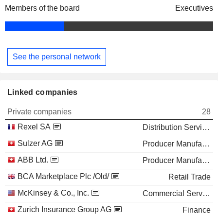
Members of the board
Executives
See the personal network
Linked companies
Private companies
28
Rexel SA
Distribution Services
Sulzer AG
Producer Manufacturing
ABB Ltd.
Producer Manufacturing
BCA Marketplace Plc /Old/
Retail Trade
McKinsey & Co., Inc.
Commercial Services
Zurich Insurance Group AG
Finance