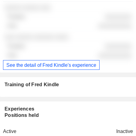
░░░░░ ░░░░░ ░░░
░░░░░░░░
░░░░░░░░░░
░░░ ░░░░░ ░░░░░░ ░░░░
░░░░░░░░
░░░░░░░░░░
See the detail of Fred Kindle's experience
Training of Fred Kindle
Experiences
Positions held
Active
Inactive