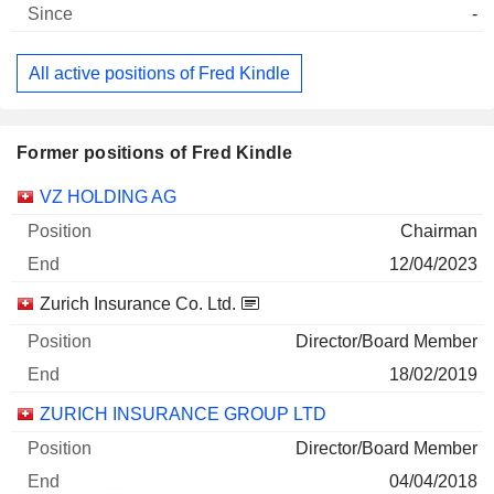
-
All active positions of Fred Kindle
Former positions of Fred Kindle
Companies
Position
End
VZ HOLDING AG
Chairman
12/04/2023
Zurich Insurance Co. Ltd.
Director/Board Member
18/02/2019
ZURICH INSURANCE GROUP LTD
Director/Board Member
04/04/2018