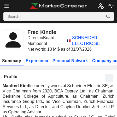
Fred Kindle
Director/Board
SCHNEIDER
Member at
ELECTRIC SE
Net worth: 13 M $ as of 31/07/2026
Summary
Experience
Personal Network
Company co
Profile
Manfred Kindle
currently works at Schneider Electric SE, as
Vice Chairman from 2020, BCA Osprey Ltd., as Chairman,
Berkshire College of Agriculture, as Chairman, Zurich
Insurance Group Ltd., as Vice Chairman, Zurich Financial
Services Ltd., as Director, and Clayton Dubilier & Rice LLP,
as Operating Advisor.