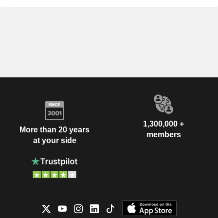
1,300,000 +
More than 20 years
members
at your side