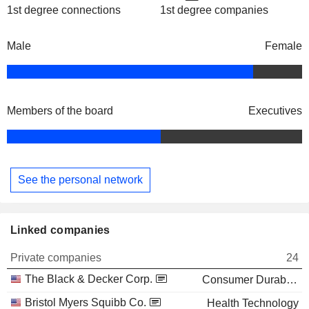
1st degree connections
1st degree companies
Male
Female
Members of the board
Executives
See the personal network
Linked companies
Private companies
24
The Black & Decker Corp.
Consumer Durables
Bristol Myers Squibb Co.
Health Technology