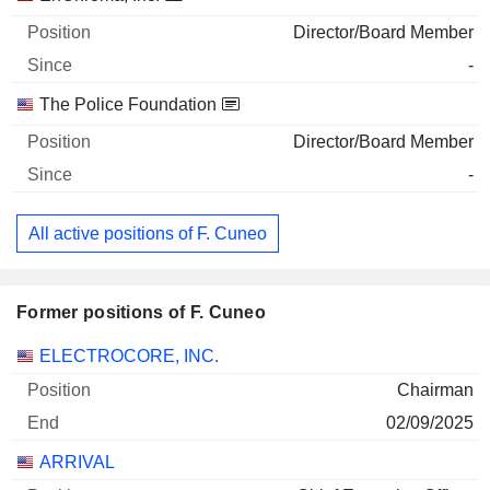
Director/Board Member
-
The Police Foundation
Director/Board Member
-
All active positions of F. Cuneo
Former positions of F. Cuneo
Companies
Position
End
ELECTROCORE, INC.
Chairman
02/09/2025
ARRIVAL