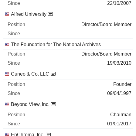
22/10/2007
Alfred University
Director/Board Member
-
The Foundation for The National Archives
Director/Board Member
19/03/2010
Cuneo & Co. LLC
Founder
09/04/1997
Beyond View, Inc.
Chairman
01/01/2017
EnChroma, Inc.