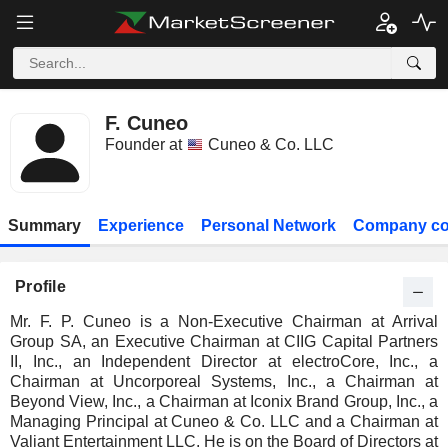
F. Cuneo
Founder at
Cuneo & Co. LLC
Summary
Experience
Personal Network
Company co
Profile
Mr. F. P. Cuneo is a Non-Executive Chairman at Arrival
Group SA, an Executive Chairman at CIIG Capital Partners
II, Inc., an Independent Director at electroCore, Inc., a
Chairman at Uncorporeal Systems, Inc., a Chairman at
Beyond View, Inc., a Chairman at Iconix Brand Group, Inc., a
Managing Principal at Cuneo & Co. LLC and a Chairman at
Valiant Entertainment LLC. He is on the Board of Directors at