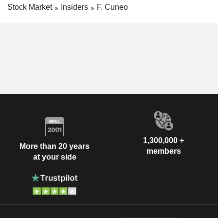
Stock Market
Insiders
F. Cuneo
1,300,000 +
More than 20 years
members
at your side