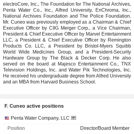
electroCore, Inc., The Foundation for The National Archives,
Penta Water Co., Inc., Alfred University, EnChroma, Inc.,
National Archives Foundation and The Police Foundation.
Mr. Cuneo was previously employed as a Chairman & Chief
Executive Officer by CIIG Merger Corp., a Vice Chairman,
President & Chief Executive Officer by Marvel Entertainment
LLC, a President & Chief Executive Officer by Remington
Products Co. LLC, a President by Bristol-Myers Squibb
World Wide Medicines Group, and a President-Security
Hardware Group by The Black & Decker Corp. He also
served on the board at Majesco Entertainment Co., TNX
Television Holdings, Inc. and Water Pik Technologies, Inc.
He received his undergraduate degree from Alfred University
and an MBA from Harvard Business School.
F. Cuneo active positions
Companies
Position
Start
Penta Water Company, LLC
Director/Board Member