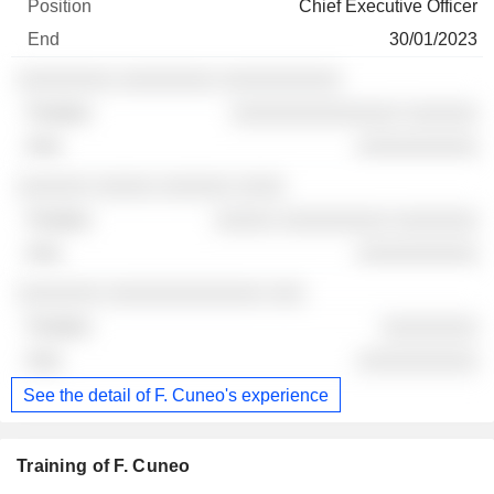
Chief Executive Officer
30/01/2023
░░░░░░░░ ░░░░░░░░ ░░░░░░░░░░
░░░░░░░░░░░░░░ ░░░░░░
░░░░░░░░░░
░░░░░░ ░░░░░ ░░░░░░ ░░░░
░░░░░ ░░░░░░░░░ ░░░░░░░
░░░░░░░░░░
░░░░░░░ ░░░░░░░░░░░░░ ░░░
░░░░░░░░
░░░░░░░░░░
See the detail of F. Cuneo's experience
Training of F. Cuneo