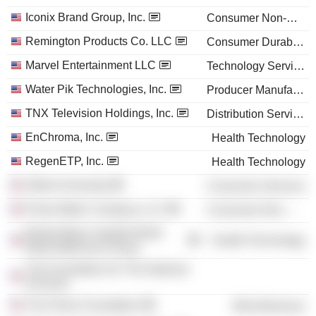
Iconix Brand Group, Inc.
Consumer Non-Durables
Remington Products Co. LLC
Consumer Durables
Marvel Entertainment LLC
Technology Services
Water Pik Technologies, Inc.
Producer Manufacturing
TNX Television Holdings, Inc.
Distribution Services
EnChroma, Inc.
Health Technology
RegenETP, Inc.
Health Technology
Alfred University
Consumer Services
Penta Water Company, LLC
Consumer Non-Durables
Bristol-Myers Squibb World
Health Technology
Wide Medicines Group
The Foundation for The National
Archives
The Police Foundation
Miscellaneous