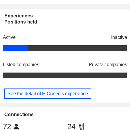
Experiences
Positions held
Active
Inactive
Listed companies
Private companies
See the detail of F. Cuneo's experience
Connections
72
24