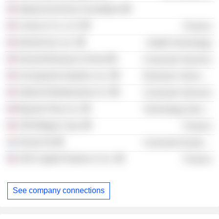
National Archives Foundation
Cuneo & Co. LLC
Finance
electroCore, Inc.
Health Technology
Harvard Business School
Consumer Services
Uncorporeal Systems, Inc.
Electronic Technology
Valiant Entertainment LLC
Consumer Services
Beyond View, Inc.
Technology Services
CIIG Merger Corp.
Finance
Arrival SA
Consumer Durables
CIIG Capital Partners II, Inc.
Finance
See company connections