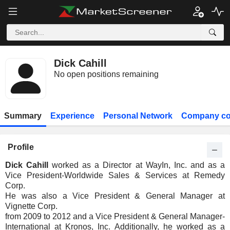
Dick Cahill
No open positions remaining
Summary
Experience
Personal Network
Company co
Profile
Dick Cahill
worked as a Director at WayIn, Inc. and as a
Vice President-Worldwide Sales & Services at Remedy
Corp.
He was also a Vice President & General Manager at
Vignette Corp.
from 2009 to 2012 and a Vice President & General Manager-
International at Kronos, Inc. Additionally, he worked as a