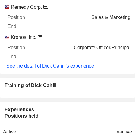
Remedy Corp.
Sales & Marketing
-
Kronos, Inc.
Corporate Officer/Principal
-
See the detail of Dick Cahill's experience
Training of Dick Cahill
Experiences
Positions held
Active
Inactive