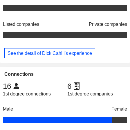
Listed companies
Private companies
See the detail of Dick Cahill's experience
Connections
16
6
1st degree connections
1st degree companies
Male
Female