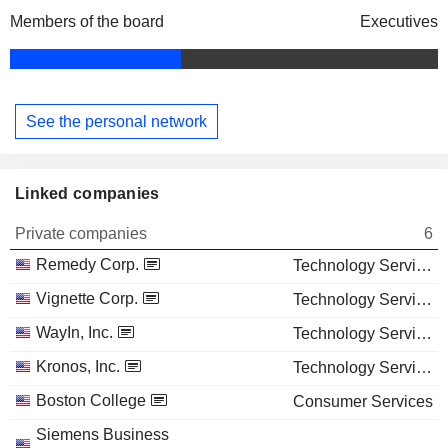
Members of the board
Executives
See the personal network
Linked companies
Private companies
6
Remedy Corp.
Technology Services
Vignette Corp.
Technology Services
WayIn, Inc.
Technology Services
Kronos, Inc.
Technology Services
Boston College
Consumer Services
Siemens Business