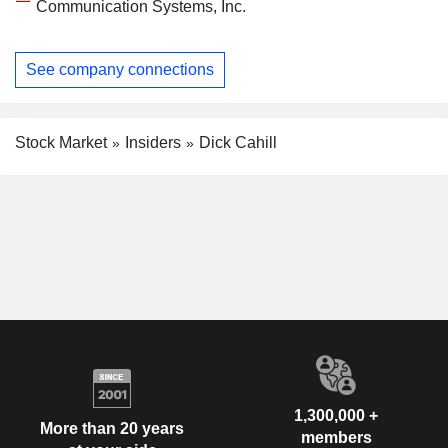
Communication Systems, Inc.
See company connections
Stock Market
Insiders
Dick Cahill
1,300,000 +
More than 20 years
members