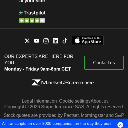
at your side
OUR EXPERTS ARE HERE FOR
YOU
Contact us
Monday - Friday 9am-6pm CET
Legal information
Cookie settings
About us
Copyright © 2026 Surperformance SAS. All rights reserved.
Stock quotes are provided by Factset, Morningstar and S&P
Capital IQ
All transcripts on over 9000 companies, on the day they post