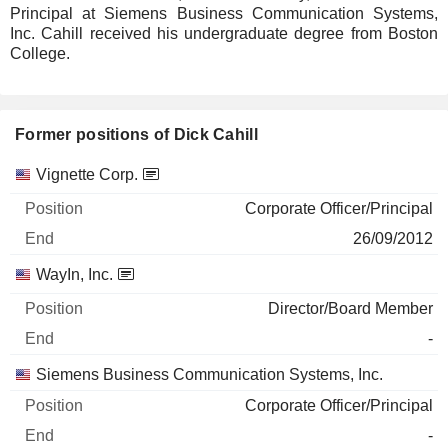
Principal at Siemens Business Communication Systems,
Inc. Cahill received his undergraduate degree from Boston
College.
Former positions of Dick Cahill
Companies
Position
End
Vignette Corp.
Corporate Officer/Principal
26/09/2012
WayIn, Inc.
Director/Board Member
-
Siemens Business Communication Systems, Inc.
Corporate Officer/Principal
-