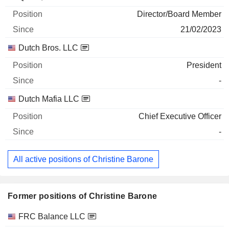
Director/Board Member
21/02/2023
Dutch Bros. LLC
President
-
Dutch Mafia LLC
Chief Executive Officer
-
All active positions of Christine Barone
Former positions of Christine Barone
Companies
Position
End
FRC Balance LLC