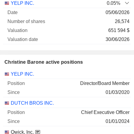
YELP INC.
0.05%
05/06/2026
26,574
651 594 $
30/06/2026
Christine Barone active positions
Companies
Position
Start
YELP INC.
Director/Board Member
01/03/2020
DUTCH BROS INC.
Chief Executive Officer
01/01/2024
Qwick, Inc.