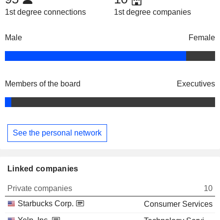
1st degree connections
1st degree companies
Male
Female
Members of the board
Executives
See the personal network
Linked companies
Private companies
10
Starbucks Corp.
Consumer Services