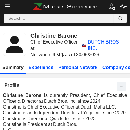
Christine Barone
Chief Executive Officer
DUTCH BROS
at
INC.
Net worth: 4 M $ as of 30/06/2026
Summary
Experience
Personal Network
Company co
Profile
Christine Barone
is currently President, Chief Executive
Officer & Director at Dutch Bros, Inc. since 2024.
Christine is Chief Executive Officer at Dutch Mafia LLC.
Christine is an Independent Director at Yelp, Inc. since 2020.
Christine is Director at Qwick, Inc. since 2023.
Christine is President at Dutch Bros.