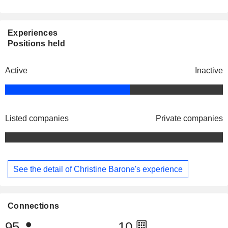
Experiences
Positions held
Active
Inactive
Listed companies
Private companies
See the detail of Christine Barone's experience
Connections
95
10