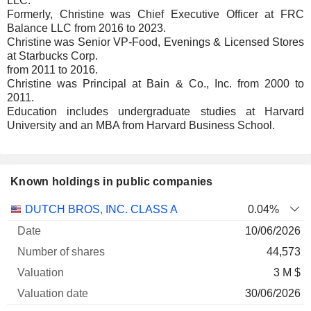
LLC.
Formerly, Christine was Chief Executive Officer at FRC
Balance LLC from 2016 to 2023.
Christine was Senior VP-Food, Evenings & Licensed Stores
at Starbucks Corp.
from 2011 to 2016.
Christine was Principal at Bain & Co., Inc. from 2000 to
2011.
Education includes undergraduate studies at Harvard
University and an MBA from Harvard Business School.
Known holdings in public companies
Number
DUTCH BROS, INC. CLASS A
0.04%
of
Valuation
10/06/2026
Company
Date
shares
Valuation
date
44,573
3 M $
30/06/2026