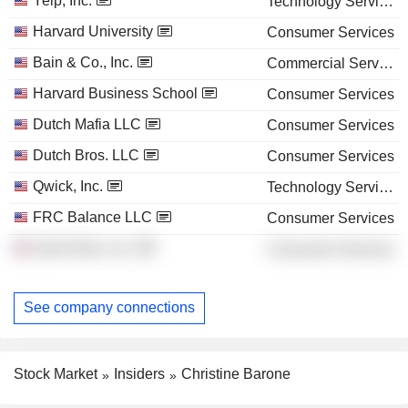
Yelp, Inc.
Technology Services
Harvard University
Consumer Services
Bain & Co., Inc.
Commercial Services
Harvard Business School
Consumer Services
Dutch Mafia LLC
Consumer Services
Dutch Bros. LLC
Consumer Services
Qwick, Inc.
Technology Services
FRC Balance LLC
Consumer Services
Dutch Bros, Inc.
Consumer Services
See company connections
Stock Market
Insiders
Christine Barone