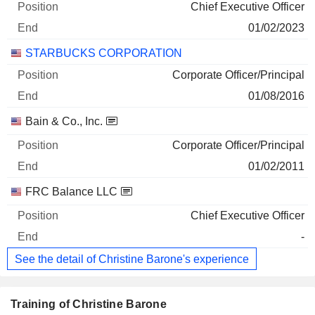
Chief Executive Officer
01/02/2023
STARBUCKS CORPORATION
Corporate Officer/Principal
01/08/2016
Bain & Co., Inc.
Corporate Officer/Principal
01/02/2011
FRC Balance LLC
Chief Executive Officer
-
See the detail of Christine Barone's experience
Training of Christine Barone