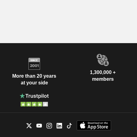
1,300,000 +
More than 20 years
members
at your side