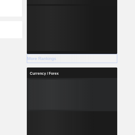
More Rankings
Currency / Forex