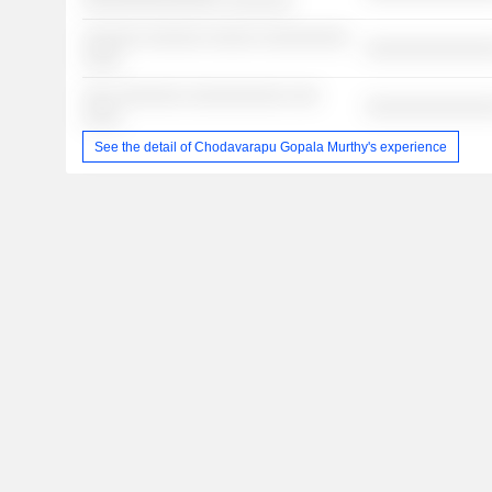
░░░░░░░░░░░░░░ ░░░░░░░
░░░░░░ ░░░░░░ ░░░░░ ░░░░░░░░░
░░░░░░░░░░░░░
░░░░
░░░ ░░░░░░░ ░░░░░░░░░░ ░░░
░░░░░░░░░░░░░
░░░░
See the detail of Chodavarapu Gopala Murthy's experience