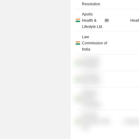
Resolution
Apollo
Health &
Heal
Lifestyle Ltd.
Law
Commission of
India
Chinmaya
Vidyalaya
Chinmaya
Seva Trust
Ranbaxy
Science
Foundation
NALSAR
University of
Consume
Law