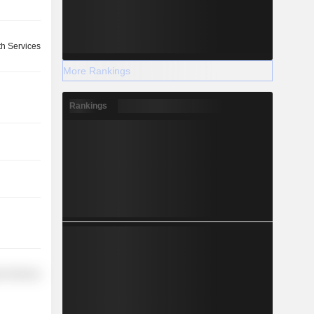
th Services
More Rankings
Rankings
r Services