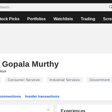
tock Picks
Portfolios
Watchlists
Trading
Scre
 Gopala Murthy
laya
Consumer Services
Industrial Services
Government
connections
Insider transactions
Experiences