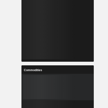
Commodities