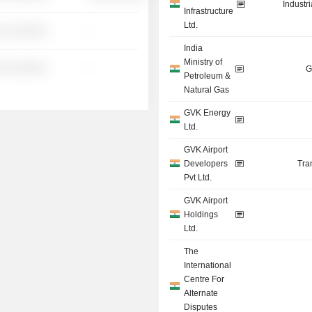
Industr
Infrastructure
Ltd.
░ ░░░░░░
-
India
Ministry of
░ ░░░░░░
-
G
Petroleum &
Natural Gas
GVK Energy
Ltd.
GVK Airport
Developers
Tra
Pvt Ltd.
GVK Airport
Holdings
Ltd.
The
International
Centre For
Alternate
Disputes