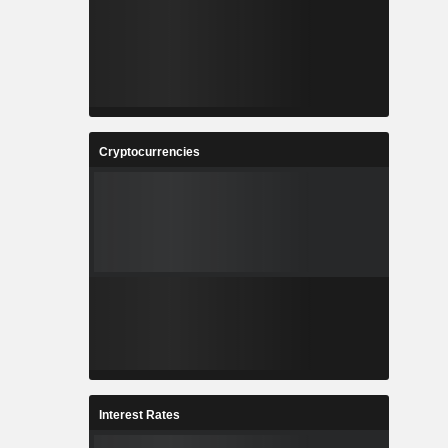
Cryptocurrencies
Interest Rates