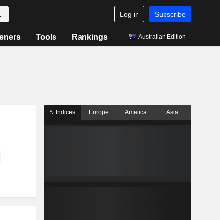
Log in
Subscribe
eners
Tools
Rankings
Australian Edition
Indices
Europe
America
Asia