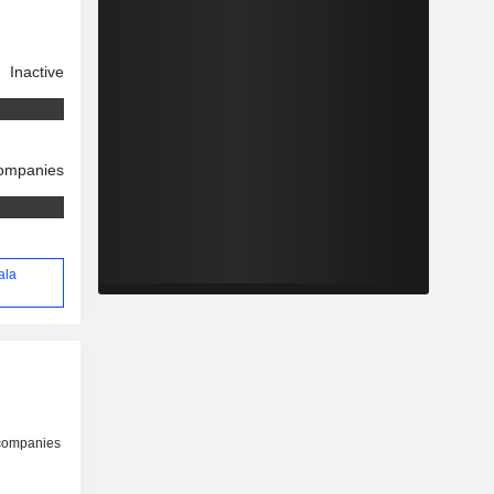
Inactive
companies
ala
 companies