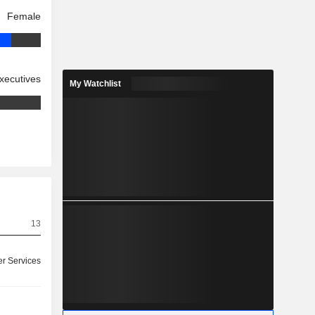
Female
xecutives
My Watchlist
13
r Services