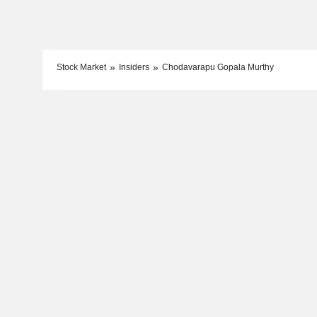
Stock Market
Insiders
Chodavarapu Gopala Murthy