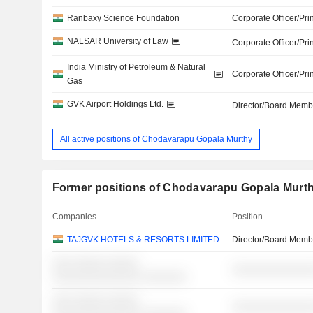
Ranbaxy Science Foundation
Corporate Officer/Pri
NALSAR University of Law
Corporate Officer/Pri
India Ministry of Petroleum & Natural
Corporate Officer/Pri
Gas
GVK Airport Holdings Ltd.
Director/Board Memb
All active positions of Chodavarapu Gopala Murthy
Former positions of Chodavarapu Gopala Murt
Companies
Position
TAJGVK HOTELS & RESORTS LIMITED
Director/Board Memb
░░░ ░░░░░ ░░░░░
░░░░░░░░░░░░░
░░░░░░░░░░░░░░ ░░░░░░░
░░░ ░░░░░ ░░░░░
░░░░░░░░░░░░░