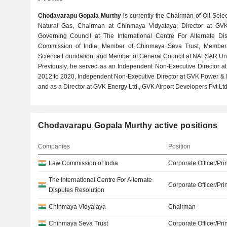
Chodavarapu Gopala Murthy
is currently the Chairman of Oil Selec
Natural Gas, Chairman at Chinmaya Vidyalaya, Director at GVK
Governing Council at The International Centre For Alternate D
Commission of India, Member of Chinmaya Seva Trust, Member
Science Foundation, and Member of General Council at NALSAR Univ
Previously, he served as an Independent Non-Executive Director a
2012 to 2020, Independent Non-Executive Director at GVK Power & In
and as a Director at GVK Energy Ltd., GVK Airport Developers Pvt Ltd.
Chodavarapu Gopala Murthy active positions
Companies
Position
Law Commission of India
Corporate Officer/Pri
The International Centre For Alternate
Corporate Officer/Pri
Disputes Resolution
Chinmaya Vidyalaya
Chairman
Chinmaya Seva Trust
Corporate Officer/Pri