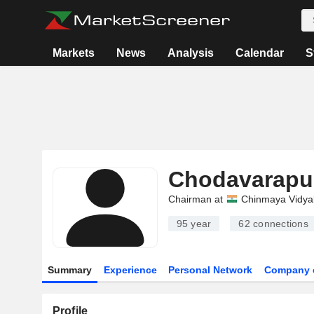
Markets
News
Analysis
Calendar
S
Chodavarapu
Chairman at
Chinmaya Vidya
95 year
62
connections
Summary
Experience
Personal Network
Company 
Profile