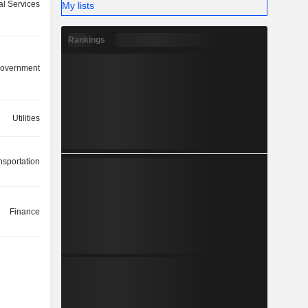
ial Services
My lists
Rankings
overnment
Utilities
nsportation
Finance