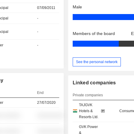
Male
ncipal
07/09/2011
ncipal
-
ncipal
-
Members of the board
E
er
-
See the personal network
hy
Linked companies
End
Private companies
er
27/07/2020
TAJGVK
Hotels &
Consume
░ ░░░░░░
░░░░░░░░░░
Resorts Ltd.
GVK Power
░ ░░░░░░
░░░░░░░░░░
&