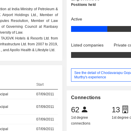
Positions held
tion at India Ministry of Petroleum &
 Airport Holdings Ltd., Member of
Active
isputes Resolution, Member of Law
 of Governing Council at Ranbaxy
ersity of Law.
t TAJGVK Hotels & Resorts Ltd. from
frastructure Ltd. from 2007 to 2019,
Listed companies
Private 
, and Apollo Health & Lifestyle Ltd.
See the detail of Chodavarapu Gop
Murthy's experience
Start
ncipal
07/09/2011
Connections
ncipal
07/09/2011
62
13
1st degree
1st degree
07/09/2011
connections
ncipal
07/09/2011