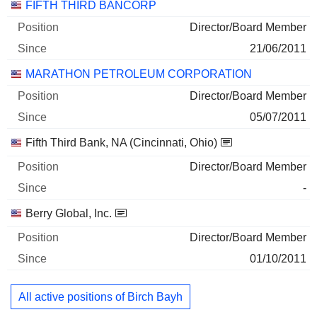
132,109
FIFTH THIRD BANCORP
2 M $
Director/Board Member
30/06/2026
21/06/2011
MARATHON PETROLEUM CORPORATION
Director/Board Member
05/07/2011
Fifth Third Bank, NA (Cincinnati, Ohio)
Director/Board Member
-
Berry Global, Inc.
Director/Board Member
01/10/2011
All active positions of Birch Bayh