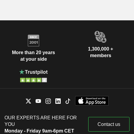
1,300,000 +
More than 20 years
members
at your side
OUR EXPERTS ARE HERE FOR
YOU
Contact us
Monday - Friday 9am-6pm CET