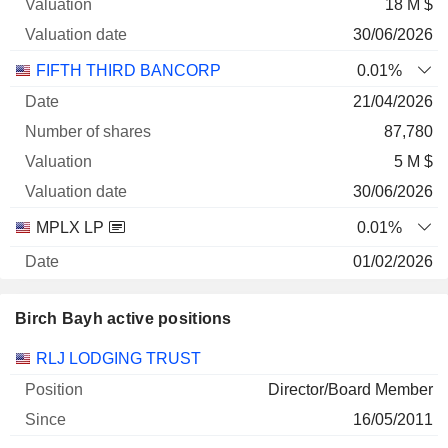
18 M $
30/06/2026
FIFTH THIRD BANCORP
0.01%
21/04/2026
87,780
5 M $
30/06/2026
MPLX LP
0.01%
01/02/2026
55,719
Birch Bayh active positions
3 M $
30/06/2026
Companies
Position
Start
RLJ LODGING TRUST
RLJ LODGING TRUST
0.09%
Director/Board Member
06/05/2026
16/05/2011