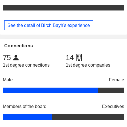
See the detail of Birch Bayh's experience
Connections
75
14
1st degree connections
1st degree companies
Male
Female
Members of the board
Executives