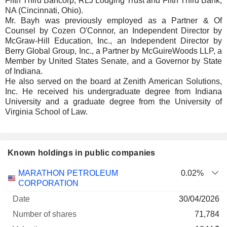
Fifth Third Bancorp, RLJ Lodging Trust and Fifth Third Bank,
NA (Cincinnati, Ohio).
Mr. Bayh was previously employed as a Partner & Of
Counsel by Cozen O'Connor, an Independent Director by
McGraw-Hill Education, Inc., an Independent Director by
Berry Global Group, Inc., a Partner by McGuireWoods LLP, a
Member by United States Senate, and a Governor by State
of Indiana.
He also served on the board at Zenith American Solutions,
Inc. He received his undergraduate degree from Indiana
University and a graduate degree from the University of
Virginia School of Law.
Known holdings in public companies
Number
MARATHON PETROLEUM
0.02%
of
Valuation
CORPORATION
Company
Date
shares
Valuation
date
30/04/2026
71,784