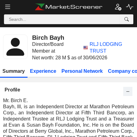
Birch Bayh
Director/Board
RLJ LODGING
Member at
TRUST
Net worth: 28 M $ as of 30/06/2026
Summary
Experience
Personal Network
Company co
Profile
Mr. Birch E.
Bayh, III, is an Independent Director at Marathon Petroleum
Corp., an Independent Director at Fifth Third Bancorp, an
Independent Trustee at RLJ Lodging Trust and a Treasurer
at Evan & Susan Bayh Foundation, Inc. He is on the Board
of Directors at Berry Global, Inc., Marathon Petroleum Corp.,