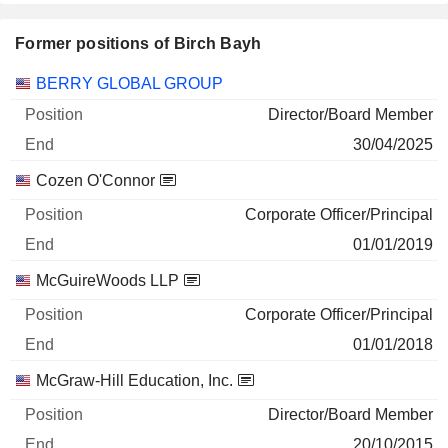
Former positions of Birch Bayh
Companies
Position
End
BERRY GLOBAL GROUP
Director/Board Member
30/04/2025
Cozen O'Connor
Corporate Officer/Principal
01/01/2019
McGuireWoods LLP
Corporate Officer/Principal
01/01/2018
McGraw-Hill Education, Inc.
Director/Board Member
20/10/2015