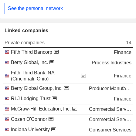
See the personal network
Linked companies
Private companies
14
Fifth Third Bancorp
Finance
Berry Global, Inc.
Process Industries
Fifth Third Bank, NA
Finance
(Cincinnati, Ohio)
Berry Global Group, Inc.
Producer Manufacturing
RLJ Lodging Trust
Finance
McGraw-Hill Education, Inc.
Commercial Services
Cozen O'Connor
Commercial Services
Indiana University
Consumer Services