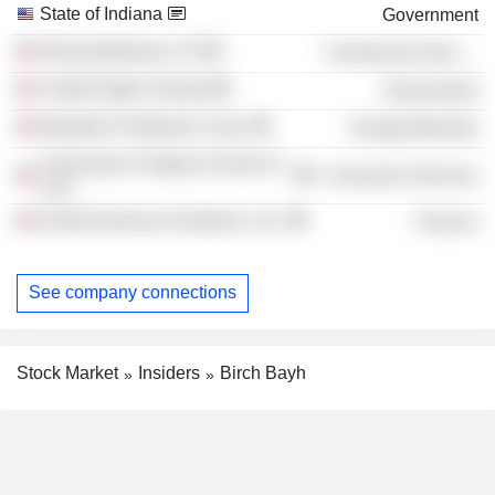
State of Indiana
Government
McGuireWoods LLP
Commercial Services
United States Senate
Government
Marathon Petroleum Corp.
Energy Minerals
University of Virginia School of
Consumer Services
Law
Zenith American Solutions, Inc.
Finance
See company connections
Stock Market
Insiders
Birch Bayh