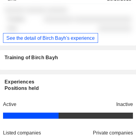
░░░░░░ ░░░░░░ ░░░░░░
░░░░░░░░░ ░░░░░░░░░░░░░░░░░
░░░░░░░░░░
See the detail of Birch Bayh's experience
Training of Birch Bayh
Experiences
Positions held
Active
Inactive
Listed companies
Private companies