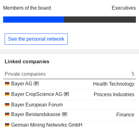
Members of the board
Executives
See the personal network
Linked companies
Private companies
5
Bayer AG
Health Technology
Bayer CropScience AG
Process Industries
Bayer European Forum
Bayer Beistandskasse
Finance
German Mining Networks GmbH