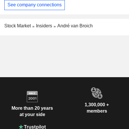
See company connections
Stock Market
Insiders
André van Broich
1,300,000 +
More than 20 years
members
at your side