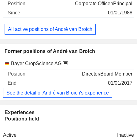
Corporate Officer/Principal
01/01/1988
All active positions of André van Broich
Former positions of André van Broich
Companies
Position
End
Bayer CropScience AG
Director/Board Member
01/01/2017
See the detail of André van Broich's experience
Experiences
Positions held
Active
Inactive