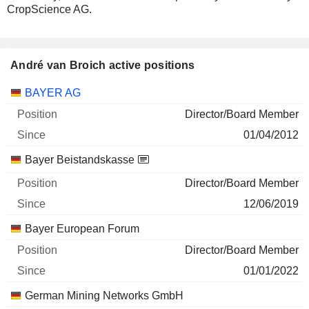
CropScience AG.
André van Broich active positions
Companies
Position
Start
BAYER AG
Director/Board Member
01/04/2012
Bayer Beistandskasse
Director/Board Member
12/06/2019
Bayer European Forum
Director/Board Member
01/01/2022
German Mining Networks GmbH