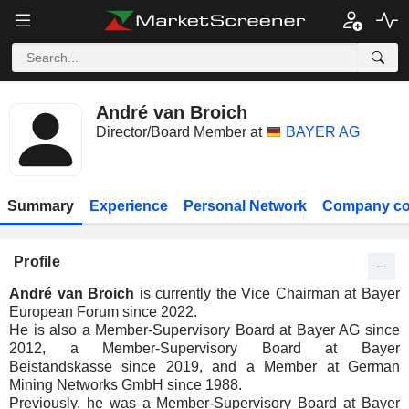
André van Broich
Director/Board Member at
BAYER AG
Summary
Experience
Personal Network
Company co
Profile
André van Broich
is currently the Vice Chairman at Bayer
European Forum since 2022.
He is also a Member-Supervisory Board at Bayer AG since
2012, a Member-Supervisory Board at Bayer
Beistandskasse since 2019, and a Member at German
Mining Networks GmbH since 1988.
Previously, he was a Member-Supervisory Board at Bayer