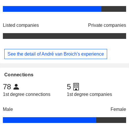
Listed companies
Private companies
See the detail of André van Broich's experience
Connections
78
5
1st degree connections
1st degree companies
Male
Female